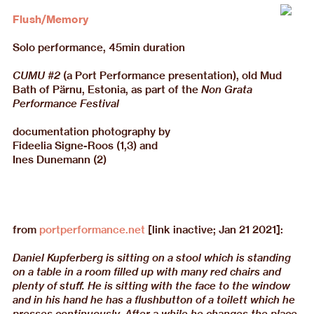
Flush/Memory
Solo performance, 45min duration
CUMU #2
(a Port Performance presentation), old Mud
Bath of Pärnu, Estonia, as part of the
Non Grata
Performance Festival
documentation photography by
Fideelia Signe-Roos (1,3) and
Ines Dunemann (2)
from
portperformance.net
[link inactive; Jan 21 2021]:
Daniel Kupferberg is sitting on a stool which is standing
on a table in a room filled up with many red chairs and
plenty of stuff. He is sitting with the face to the window
and in his hand he has a flushbutton of a toilett which he
presses continuously. After a while he changes the place,