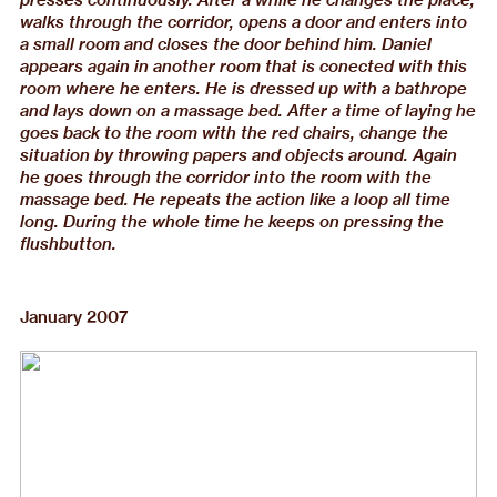
walks through the corridor, opens a door and enters into
a small room and closes the door behind him. Daniel
appears again in another room that is conected with this
room where he enters. He is dressed up with a bathrope
and lays down on a massage bed. After a time of laying he
goes back to the room with the red chairs, change the
situation by throwing papers and objects around. Again
he goes through the corridor into the room with the
massage bed. He repeats the action like a loop all time
long. During the whole time he keeps on pressing the
flushbutton.
January 2007