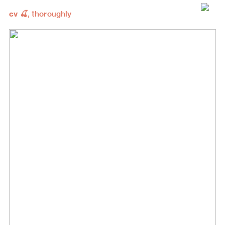
cv 🍒
, thoroughly