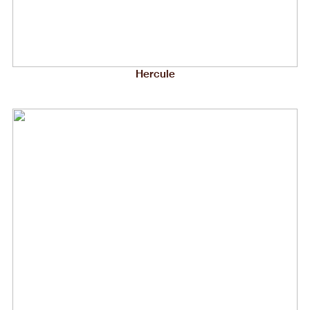
Hercule