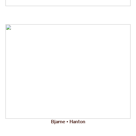
Bjarne • Hanton