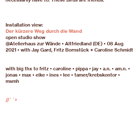
Installation view:
Der kürzere Weg durch die Wand
open studio show
@Atelierhaus zur Wände • Altfriedland (DE) • 08 Aug
2021 • with Jay Gard, Fritz Bornstück + Caroline Schmidt
with big thx to fritz • caroline • pippa • jay • a.n. • am.n. •
jonas • max • eike • ines • lee • tamer/krebskontor •
msmh
//´´>