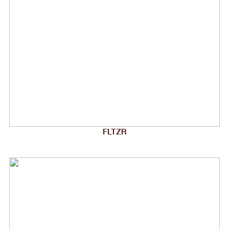
FLTZR