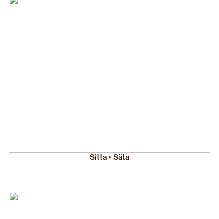
Sitta • Säta