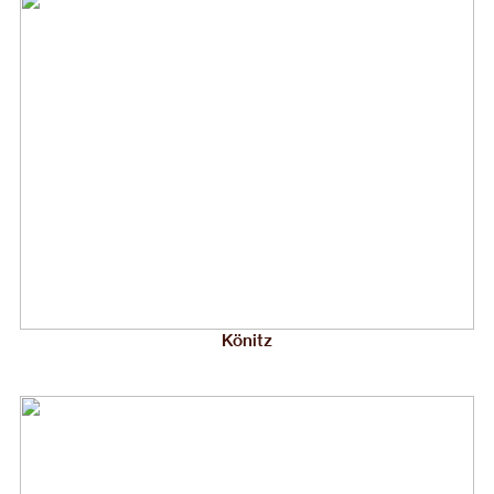
Könitz