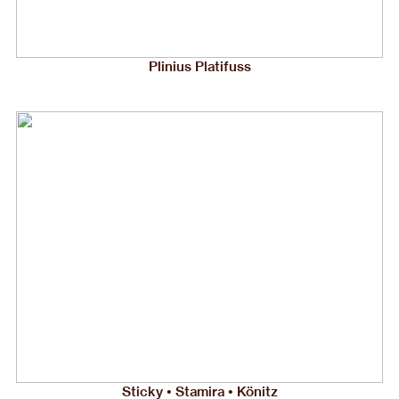
Plinius Platifuss
Sticky • Stamira • Könitz