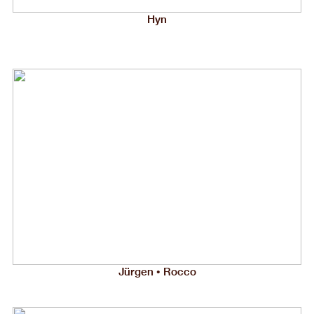
Hyn
Jürgen • Rocco