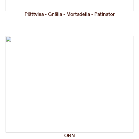
Plättvisa • Gnälla • Mortadella • Patinator
ÖRN