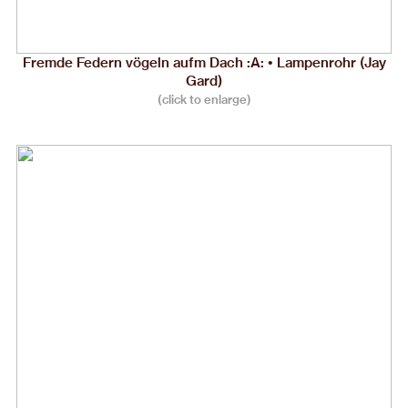
Fremde Federn vögeln aufm Dach :A: • Lampenrohr (Jay
Gard)
(click to enlarge)