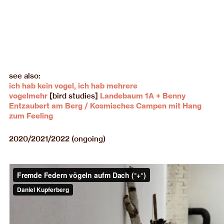
see also:
ich hab kein vogel, ich hab mehrere
vogelmehr
[bird studies]
Landebaum 1A + Benny
Entzaubert am Berg / Kosmisches Campen mit Hang
zum Feeling
2020/2021/2022 (ongoing)