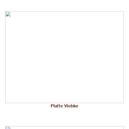
Platte Viebke