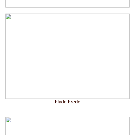
Flade Frede