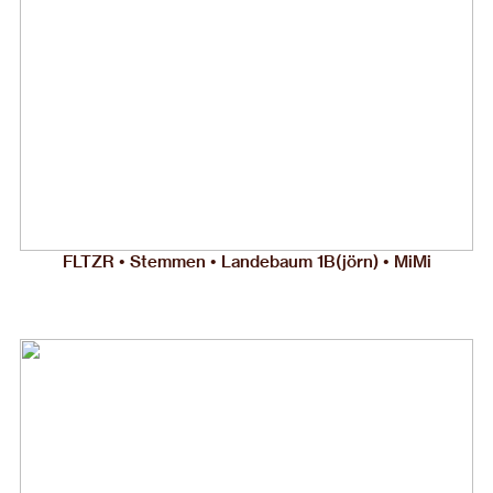
FLTZR • Stemmen • Landebaum 1B(jörn) • MiMi