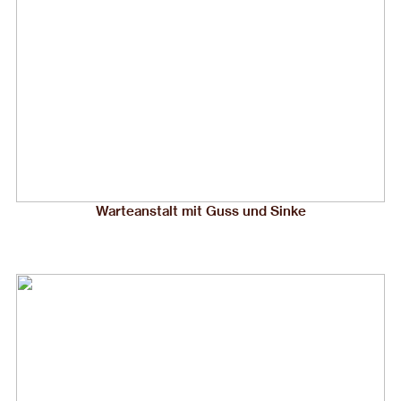
Warteanstalt mit Guss und Sinke