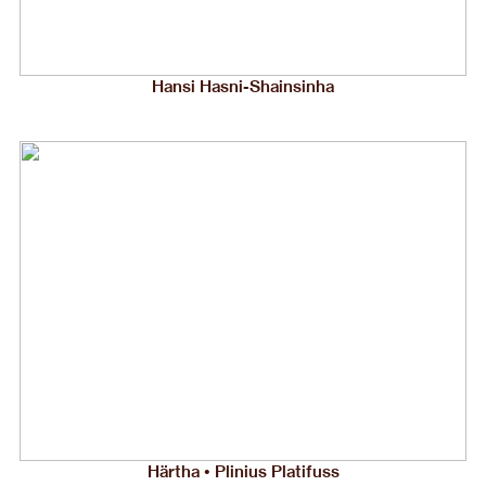
Hansi Hasni-Shainsinha
Härtha • Plinius Platifuss