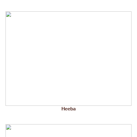
Heeba