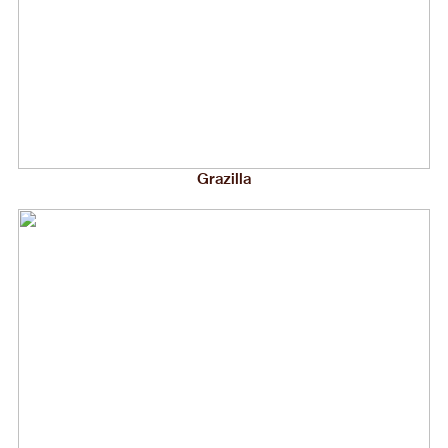
Grazilla