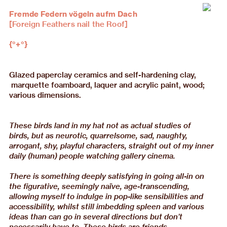
Fremde Federn vögeln aufm Dach
[Foreign Feathers nail the Roof]
{°+°}
Glazed paperclay ceramics and self-hardening clay,
marquette foamboard, laquer and acrylic paint, wood;
various dimensions.
These birds land in my hat not as actual studies of
birds, but as neurotic, quarrelsome, sad, naughty,
arrogant, shy, playful characters, straight out of my inner
daily (human) people watching gallery cinema.
There is something deeply satisfying in going all-in on
the figurative, seemingly naïve, age-transcending,
allowing myself to indulge in pop-like sensibilities and
accessibility, whilst still imbedding spleen and various
ideas than can go in several directions but don’t
necessarily have to. These birds are friends.