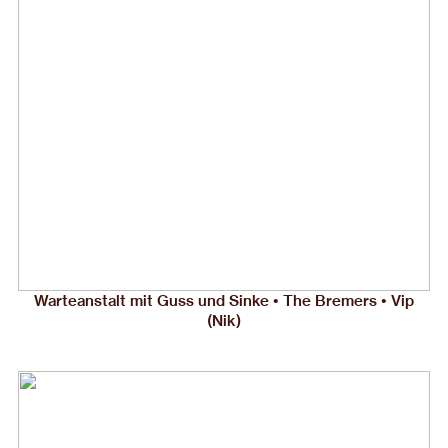
Warteanstalt mit Guss und Sinke • The Bremers • Vip
(Nik)