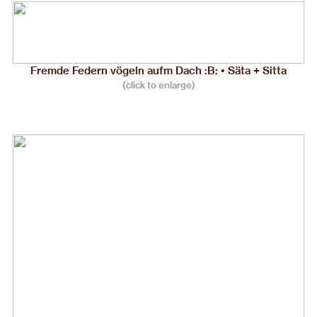
Fremde Federn vögeln aufm Dach :B: • Säta + Sitta
(click to enlarge)