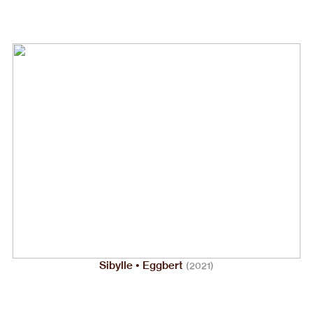
Sibylle • Eggbert
(2021)