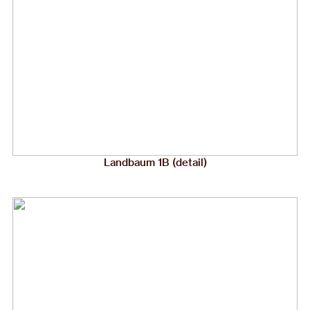
Landbaum 1B (detail)